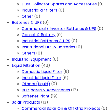
Dust Collector Spares and Accessories
(0)
Industrial air filters
(0)
Other
(0)
Batteries & UPS
(0)
Commercial / Inverter Batteries & UPS
(0)
Genset & Battery
(0)
Industrial Batteries & UPS
(0)
Institutional UPS & Batteries
(0)
Others
(0)
Industrial Equipment
(0)
Liquid Filtration
(46)
Domestic Liquid Filter
(9)
Industrial Liquid Filter
(6)
Others (Liquid)
(0)
RO Spares & Accesseries
(12)
Softener Plant
(19)
Solar Products
(13)
Commercial Solar On & Off Grid Projects
(0)