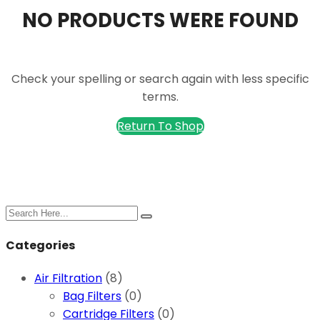
NO PRODUCTS WERE FOUND
Check your spelling or search again with less specific
terms.
Return To Shop
Search
for:
Categories
Air Filtration
(8)
Bag Filters
(0)
Cartridge Filters
(0)