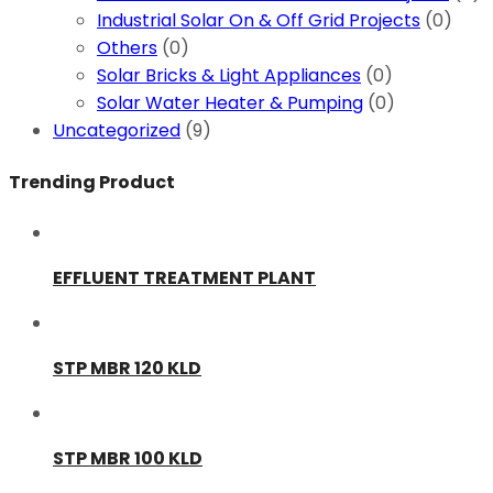
Industrial Solar On & Off Grid Projects
(0)
Others
(0)
Solar Bricks & Light Appliances
(0)
Solar Water Heater & Pumping
(0)
Uncategorized
(9)
Trending Product
EFFLUENT TREATMENT PLANT
STP MBR 120 KLD
STP MBR 100 KLD