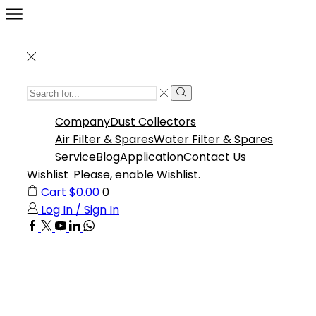
Search
Search
Input
Company
Dust Collectors
Air Filter & Spares
Water Filter & Spares
Service
Blog
Application
Contact Us
Wishlist
Please, enable Wishlist.
Cart
$
0.00
0
Log In / Sign In
Facebook
Twitter
Youtube
Linkedin
Whatsapp