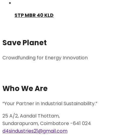
STP MBR 40 KLD
Save Planet
Crowdfunding for Energy Innovation
Donate Now
Who We Are
“Your Partner in Industrial Sustainability.”
25 A/2, Aandal Thottam,
Sundarapuram, Coimbatore -641 024
d4sindustries21@gmail.com