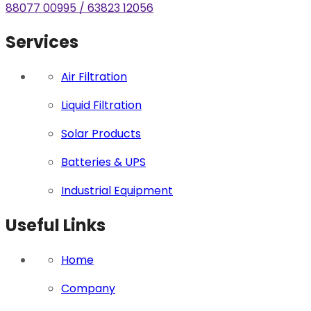
88077 00995 / 63823 12056
Services
Air Filtration
Liquid Filtration
Solar Products
Batteries & UPS
Industrial Equipment
Useful Links
Home
Company