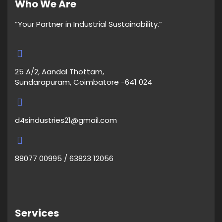
Who We Are
“Your Partner in Industrial Sustainability.”
25 A/2, Aandal Thottam,
Sundarapuram, Coimbatore -641 024
d4sindustries21@gmail.com
88077 00995 / 63823 12056
Services