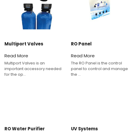
Multiport Valves
RO Panel
Read More
Read More
Multiport Valves is an
The RO Panel is the control
important accessory needed
panel to control and manage
for the op...
the ...
RO Water Purifier
UV Systems