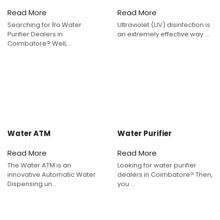
Read More
Read More
Searching for Ro Water
Ultraviolet (UV) disinfection is
Purifier Dealers in
an extremely effective way ...
Coimbatore? Well,...
Water ATM
Water Purifier
Read More
Read More
The Water ATM is an
Looking for water purifier
innovative Automatic Water
dealers in Coimbatore? Then,
Dispensing un...
you ...