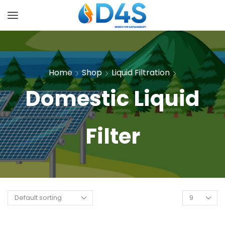
Home
Shop
Liquid Filtration
Domestic Liquid
Filter