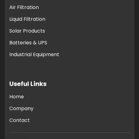
Air Filtration
Liquid Filtration
Solar Products
Batteries & UPS
Industrial Equipment
Useful Links
Home
Company
Contact