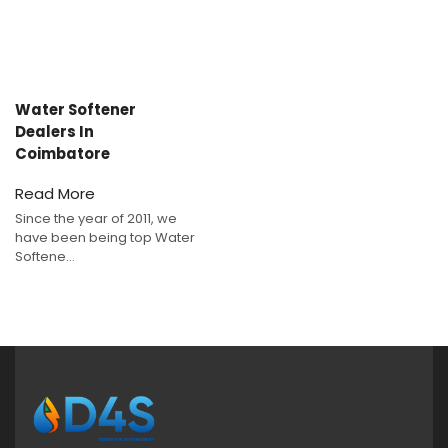
Water Softener
Dealers In
Coimbatore
Read More
Since the year of 2011, we
have been being top Water
Softene...