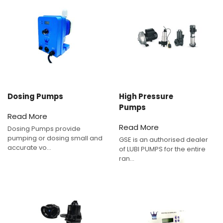
Dosing Pumps
High Pressure
Pumps
Read More
Read More
Dosing Pumps provide
pumping or dosing small and
GSE is an authorised dealer
accurate vo...
of LUBI PUMPS for the entire
ran...