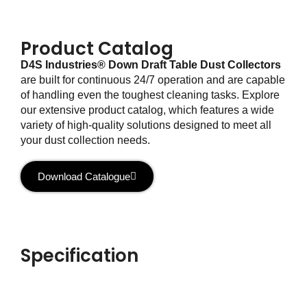
Product Catalog
D4S Industries® Down Draft Table Dust Collectors
are built for continuous 24/7 operation and are capable
of handling even the toughest cleaning tasks. Explore
our extensive product catalog, which features a wide
variety of high-quality solutions designed to meet all
your dust collection needs.
Download Catalogue
Specification