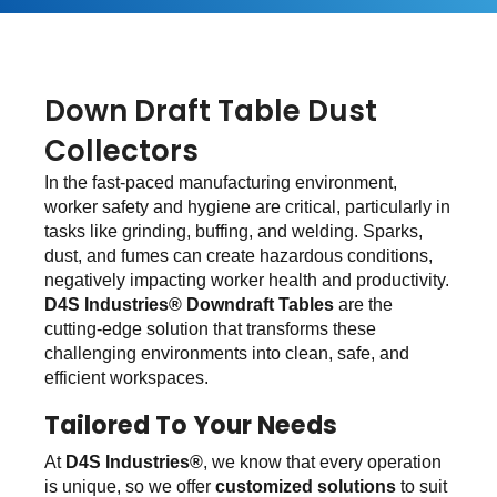
Down Draft Table Dust
Collectors
In the fast-paced manufacturing environment,
worker safety and hygiene are critical, particularly in
tasks like grinding, buffing, and welding. Sparks,
dust, and fumes can create hazardous conditions,
negatively impacting worker health and productivity.
D4S Industries® Downdraft Tables
are the
cutting-edge solution that transforms these
challenging environments into clean, safe, and
efficient workspaces.
Tailored To Your Needs
At
D4S Industries®
, we know that every operation
is unique, so we offer
customized solutions
to suit