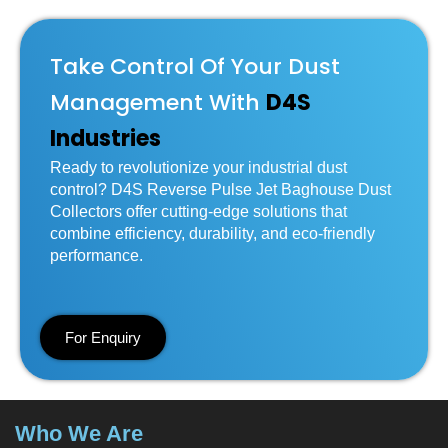
Take Control Of Your Dust
Management With
D4S
Industries
Ready to revolutionize your industrial dust
control? D4S Reverse Pulse Jet Baghouse Dust
Collectors offer cutting-edge solutions that
combine efficiency, durability, and eco-friendly
performance.
For Enquiry
Who We Are