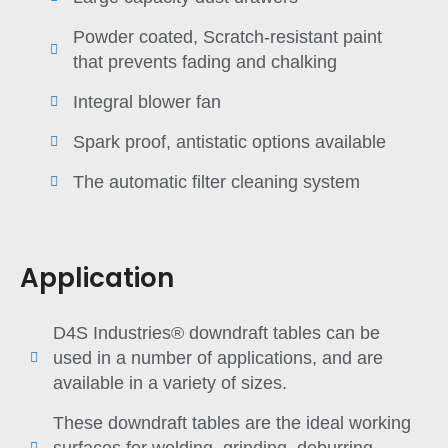
Powder coated, Scratch-resistant paint
that prevents fading and chalking
Integral blower fan
Spark proof, antistatic options available
The automatic filter cleaning system
Application
D4S Industries® downdraft tables can be
used in a number of applications, and are
available in a variety of sizes.
These downdraft tables are the ideal working
surfaces for welding, grinding, deburring,