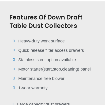
Features Of Down Draft
Table Dust Collectors
Heavy-duty work surface
Quick-release filter access drawers
Stainless steel option available
Motor starter(start,stop,cleaning) panel
Maintenance free blower
1-year warranty
Large capacity dust drawers