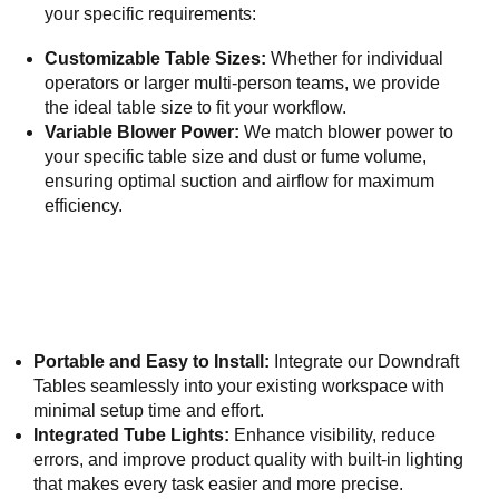
your specific requirements:
Customizable Table Sizes:
Whether for individual
operators or larger multi-person teams, we provide
the ideal table size to fit your workflow.
Variable Blower Power:
We match blower power to
your specific table size and dust or fume volume,
ensuring optimal suction and airflow for maximum
efficiency.
Portable and Easy to Install:
Integrate our Downdraft
Tables seamlessly into your existing workspace with
minimal setup time and effort.
Integrated Tube Lights:
Enhance visibility, reduce
errors, and improve product quality with built-in lighting
that makes every task easier and more precise.