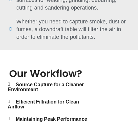
cutting and sandering operations.
Whether you need to capture smoke, dust or
fumes, a downdraft table will filter the air in
order to eliminate the pollutants.
Our Workflow?
Source Capture for a Cleaner
Environment
Efficient Filtration for Clean
Airflow
Maintaining Peak Performance