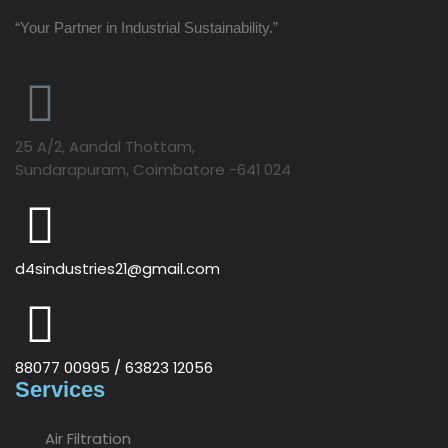
“Your Partner in Industrial Sustainability.”
25 A/2, Aandal Thottam,
Sundarapuram, Coimbatore -641 024
d4sindustries21@gmail.com
88077 00995 / 63823 12056
Services
Air Filtration