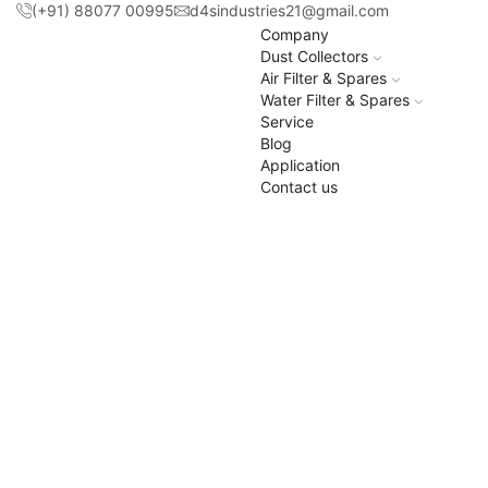
(+91) 88077 00995
d4sindustries21@gmail.com
Company
Dust Collectors
Air Filter & Spares
Water Filter & Spares
Service
Blog
Application
Contact us