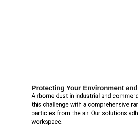
Protecting Your Environment an
Airborne dust in industrial and commerci
this challenge with a comprehensive ran
particles from the air. Our solutions ad
workspace.