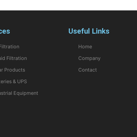
ces
Useful Links
Filtration
Home
id Filtration
Company
ar Products
Contact
teries & UPS
ustrial Equipment