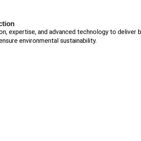
ction
on, expertise, and advanced technology to deliver 
ensure environmental sustainability.