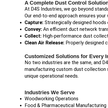
A Complete Dust Control Solutio
At D4S Industries, we go beyond standa
Our end-to-end approach ensures your 
Capture:
Strategically designed hoods e
Convey:
An efficient duct network trans
Collect:
High-performance dust collecto
Clean Air Release:
Properly designed ch
Customized Solutions for Every I
No two industries are the same, and D4S
manufacturing custom dust collection s
unique operational needs.
Industries We Serve
Woodworking Operations
Food & Pharmaceutical Manufacturing