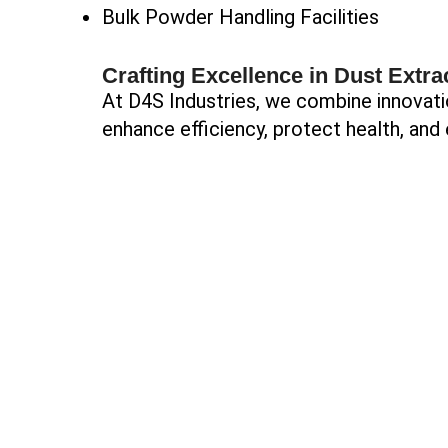
Bulk Powder Handling Facilities
Crafting Excellence in Dust Extra
At D4S Industries, we combine innovati
enhance efficiency, protect health, and 