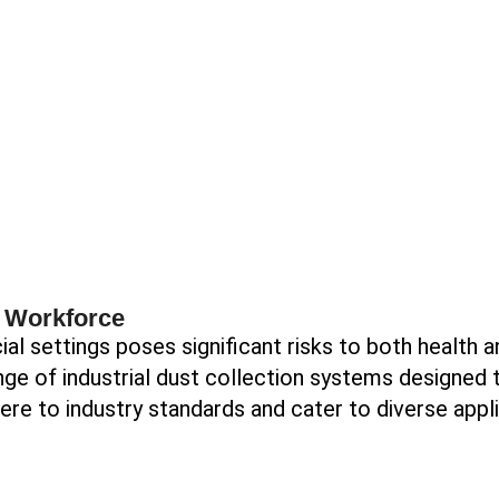
d Workforce
al settings poses significant risks to both health a
ge of industrial dust collection systems designed t
here to industry standards and cater to diverse appl