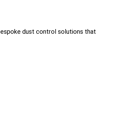
bespoke dust control solutions that