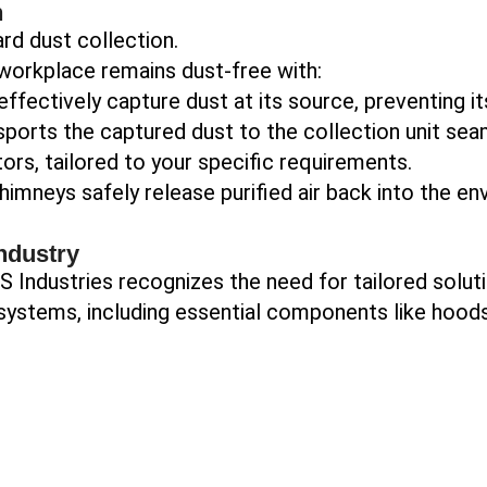
n
rd dust collection.
workplace remains dust-free with:
ffectively capture dust at its source, preventing i
ports the captured dust to the collection unit sea
rs, tailored to your specific requirements.
imneys safely release purified air back into the en
ndustry
 Industries recognizes the need for tailored soluti
ystems, including essential components like hoods,