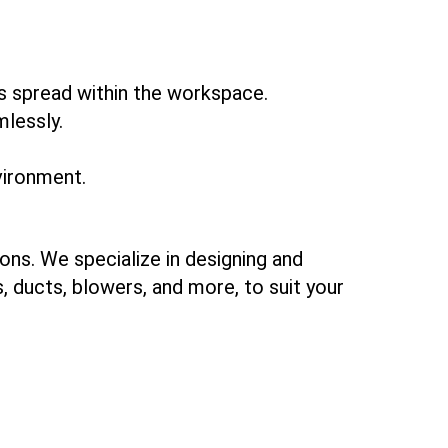
ts spread within the workspace.
mlessly.
vironment.
ons. We specialize in designing and
 ducts, blowers, and more, to suit your