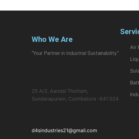
Servi
Who We Are
Air 
“Your Partner in Industrial Sustainability.”
Liqu
Sol
Bat
25 A/2, Aandal Thottam,
Ind
Sundarapuram, Coimbatore -641 024
d4sindustries21@gmail.com