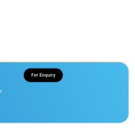
For Enquiry
r