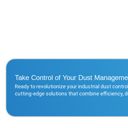
Take Control of Your Dust Manageme
Ready to revolutionize your industrial dust cont
cutting-edge solutions that combine efficiency, d