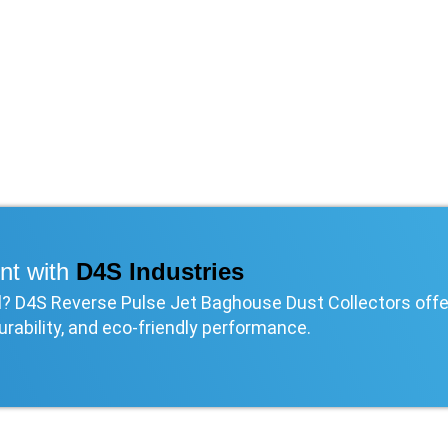
nt with
D4S Industries
rol? D4S Reverse Pulse Jet Baghouse Dust Collectors offe
urability, and eco-friendly performance.