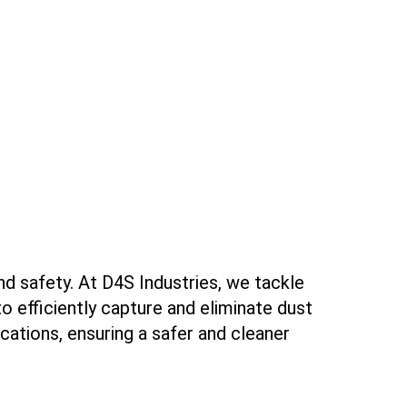
nd safety. At D4S Industries, we tackle
o efficiently capture and eliminate dust
ications, ensuring a safer and cleaner