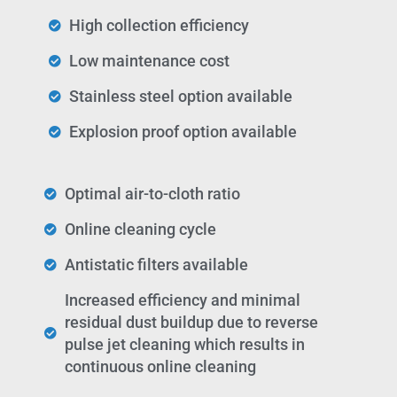
High collection efficiency
Low maintenance cost
Stainless steel option available
Explosion proof option available
Optimal air-to-cloth ratio
Online cleaning cycle
Antistatic filters available
Increased efficiency and minimal
residual dust buildup due to reverse
pulse jet cleaning which results in
continuous online cleaning