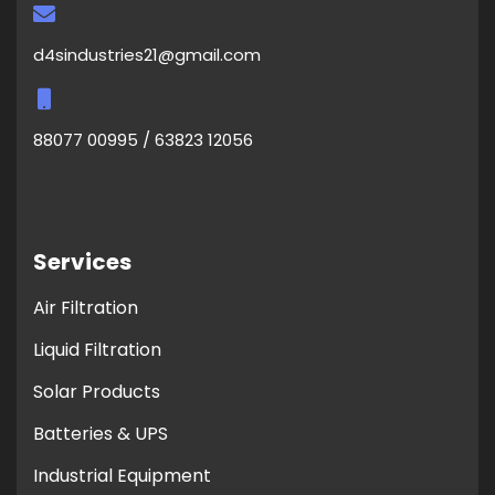
d4sindustries21@gmail.com
88077 00995 / 63823 12056
Services
Air Filtration
Liquid Filtration
Solar Products
Batteries & UPS
Industrial Equipment