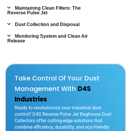
Maintaining Clean Filters: The
Reverse Pulse Jet
Dust Collection and Disposal
Monitoring System and Clean Air
Release
Take Control Of Your Dust
Management With
D4S
Industries
Ready to revolutionize your industrial dust
control? D4S Reverse Pulse Jet Baghouse Dust
Collectors offer cutting-edge solutions that
combine efficiency, durability, and eco-friendly