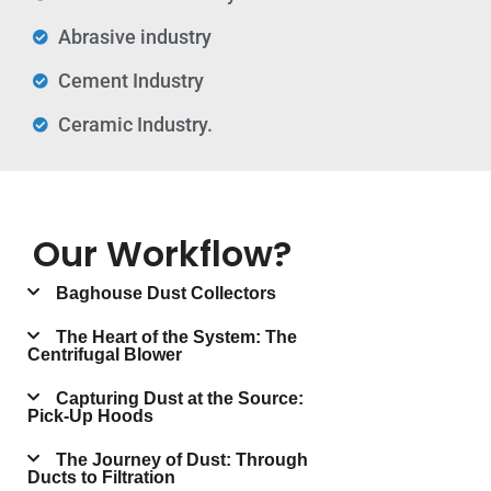
Abrasive industry
Cement Industry
Ceramic Industry.
Our Workflow?
Baghouse Dust Collectors
The Heart of the System: The
Centrifugal Blower
Capturing Dust at the Source:
Pick-Up Hoods
The Journey of Dust: Through
Ducts to Filtration