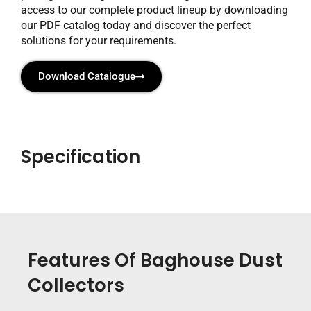
access to our complete product lineup by downloading
our PDF catalog today and discover the perfect
solutions for your requirements.
Download Catalogue
Specification
Features Of Baghouse Dust
Collectors