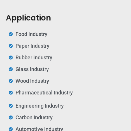
Application
Food Industry
Paper Industry
Rubber industry
Glass Industry
Wood Industry
Pharmaceutical Industry
Engineering Industry
Carbon Industry
Automotive Industry