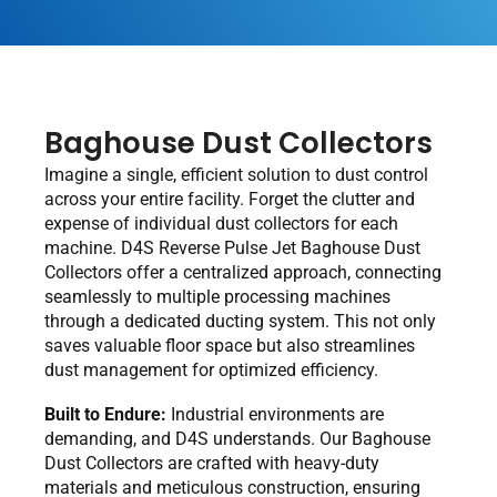
Baghouse Dust Collectors
Imagine a single, efficient solution to dust control
across your entire facility. Forget the clutter and
expense of individual dust collectors for each
machine. D4S Reverse Pulse Jet Baghouse Dust
Collectors offer a centralized approach, connecting
seamlessly to multiple processing machines
through a dedicated ducting system. This not only
saves valuable floor space but also streamlines
dust management for optimized efficiency.
Built to Endure:
Industrial environments are
demanding, and D4S understands. Our Baghouse
Dust Collectors are crafted with heavy-duty
materials and meticulous construction, ensuring