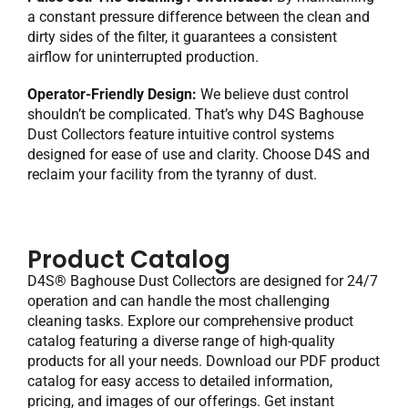
a constant pressure difference between the clean and
dirty sides of the filter, it guarantees a consistent
airflow for uninterrupted production.
Operator-Friendly Design:
We believe dust control
shouldn’t be complicated. That’s why D4S Baghouse
Dust Collectors feature intuitive control systems
designed for ease of use and clarity. Choose D4S and
reclaim your facility from the tyranny of dust.
Product Catalog
D4S® Baghouse Dust Collectors are designed for 24/7
operation and can handle the most challenging
cleaning tasks. Explore our comprehensive product
catalog featuring a diverse range of high-quality
products for all your needs. Download our PDF product
catalog for easy access to detailed information,
pricing, and images of our offerings. Get instant