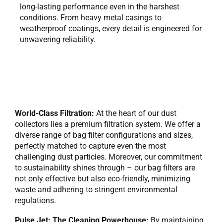
long-lasting performance even in the harshest
conditions. From heavy metal casings to
weatherproof coatings, every detail is engineered for
unwavering reliability.
World-Class Filtration:
At the heart of our dust
collectors lies a premium filtration system. We offer a
diverse range of bag filter configurations and sizes,
perfectly matched to capture even the most
challenging dust particles. Moreover, our commitment
to sustainability shines through – our bag filters are
not only effective but also eco-friendly, minimizing
waste and adhering to stringent environmental
regulations.
Pulse Jet: The Cleaning Powerhouse:
By maintaining