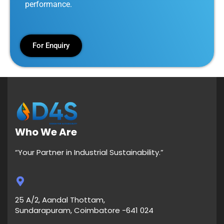
performance.
For Enquiry
Who We Are
“Your Partner in Industrial Sustainability.”
25 A/2, Aandal Thottam,
Sundarapuram, Coimbatore -641 024