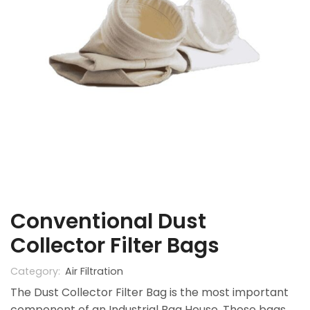
Conventional Dust
Collector Filter Bags
Category:
Air Filtration
The Dust Collector Filter Bag is the most important
component of an Industrial Bag House. These bags