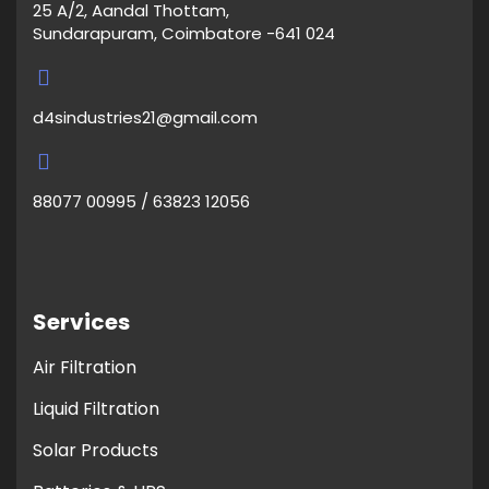
25 A/2, Aandal Thottam,
Sundarapuram, Coimbatore -641 024
d4sindustries21@gmail.com
88077 00995 / 63823 12056
Services
Air Filtration
Liquid Filtration
Solar Products