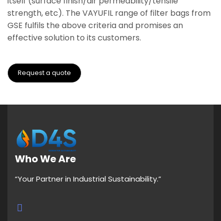
itself (surface finish/air permeability/tensile
strength, etc). The VAYUFIL range of filter bags from
GSE fulfils the above criteria and promises an
effective solution to its customers.
Request a quote
Who We Are
“Your Partner in Industrial Sustainability.”