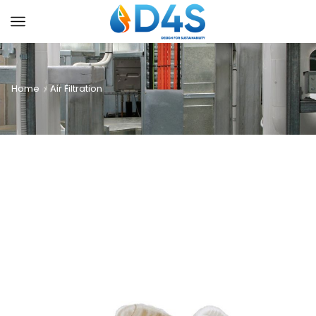
Home
Air Filtration