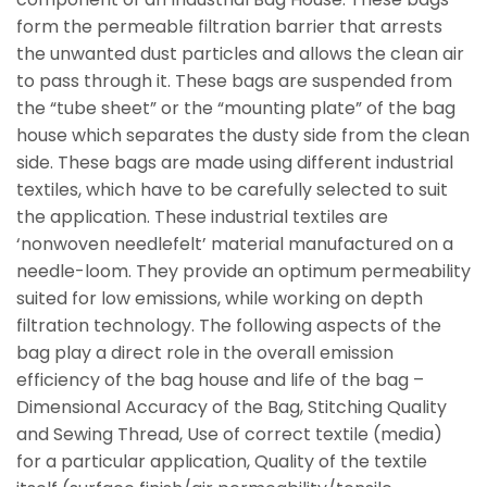
form the permeable filtration barrier that arrests
the unwanted dust particles and allows the clean air
to pass through it. These bags are suspended from
the “tube sheet” or the “mounting plate” of the bag
house which separates the dusty side from the clean
side. These bags are made using different industrial
textiles, which have to be carefully selected to suit
the application. These industrial textiles are
‘nonwoven needlefelt’ material manufactured on a
needle-loom. They provide an optimum permeability
suited for low emissions, while working on depth
filtration technology. The following aspects of the
bag play a direct role in the overall emission
efficiency of the bag house and life of the bag –
Dimensional Accuracy of the Bag, Stitching Quality
and Sewing Thread, Use of correct textile (media)
for a particular application, Quality of the textile