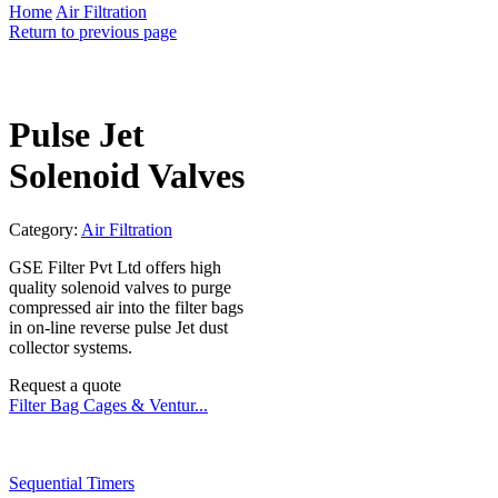
Home
Air Filtration
Return to previous page
Pulse Jet
Solenoid Valves
Category:
Air Filtration
GSE Filter Pvt Ltd offers high
quality solenoid valves to purge
compressed air into the filter bags
in on-line reverse pulse Jet dust
collector systems.
Request a quote
Filter Bag Cages & Ventur...
Sequential Timers