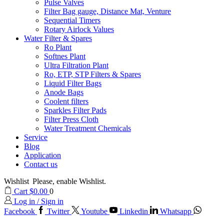
Pulse Valves
Filter Bag gauge, Distance Mat, Venture
Sequential Timers
Rotary Airlock Values
Water Filter & Spares
Ro Plant
Softnes Plant
Ultra Filtration Plant
Ro, ETP, STP Filters & Spares
Liquid Filter Bags
Anode Bags
Coolent filters
Sparkles Filter Pads
Filter Press Cloth
Water Treatment Chemicals
Service
Blog
Application
Contact us
Wishlist
Please, enable Wishlist.
Cart
$
0.00
0
Log in / Sign in
Facebook
Twitter
Youtube
Linkedin
Whatsapp