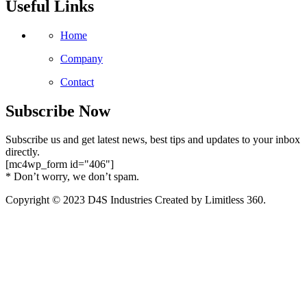
Useful Links
Home
Company
Contact
Subscribe Now
Subscribe us and get latest news, best tips and updates to your inbox
directly.
[mc4wp_form id="406"]
* Don’t worry, we don’t spam.
Copyright © 2023 D4S Industries Created by Limitless 360.