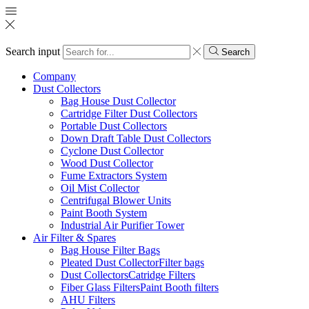
Search input
Search
Company
Dust Collectors
Bag House Dust Collector
Cartridge Filter Dust Collectors
Portable Dust Collectors
Down Draft Table Dust Collectors
Cyclone Dust Collector
Wood Dust Collector
Fume Extractors System
Oil Mist Collector
Centrifugal Blower Units
Paint Booth System
Industrial Air Purifier Tower
Air Filter & Spares
Bag House Filter Bags
Pleated Dust CollectorFilter bags
Dust CollectorsCatridge Filters
Fiber Glass FiltersPaint Booth filters
AHU Filters