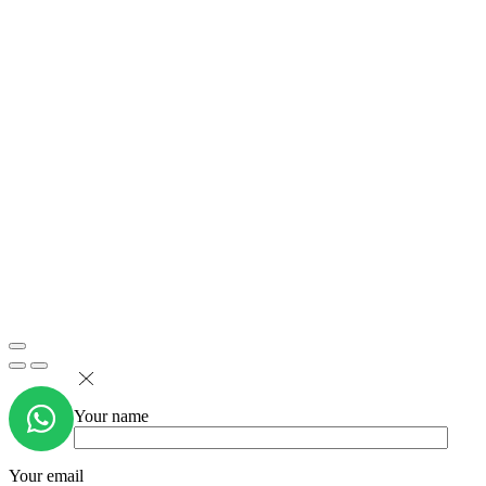
Your name
Your email