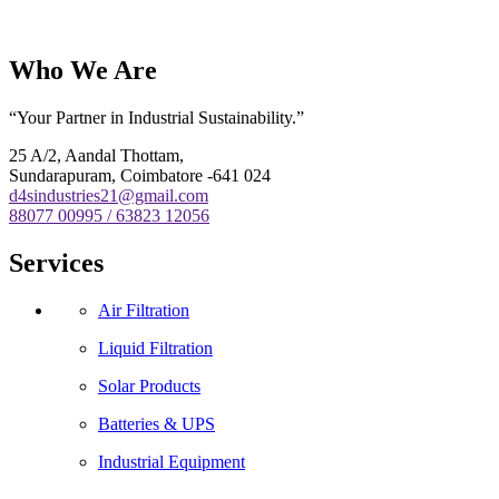
Who We Are
“Your Partner in Industrial Sustainability.”
25 A/2, Aandal Thottam,
Sundarapuram, Coimbatore -641 024
d4sindustries21@gmail.com
88077 00995 / 63823 12056
Services
Air Filtration
Liquid Filtration
Solar Products
Batteries & UPS
Industrial Equipment