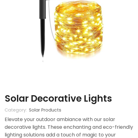
Solar Decorative Lights
Category:
Solar Products
Elevate your outdoor ambiance with our solar
decorative lights. These enchanting and eco-friendly
lighting solutions add a touch of magic to your