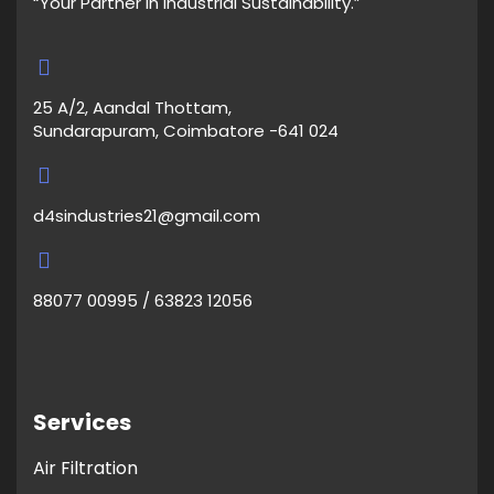
“Your Partner in Industrial Sustainability.”
25 A/2, Aandal Thottam,
Sundarapuram, Coimbatore -641 024
d4sindustries21@gmail.com
88077 00995 / 63823 12056
Services
Air Filtration