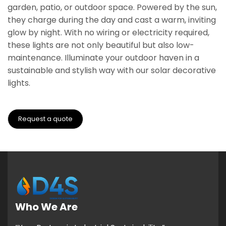
garden, patio, or outdoor space. Powered by the sun,
they charge during the day and cast a warm, inviting
glow by night. With no wiring or electricity required,
these lights are not only beautiful but also low-
maintenance. Illuminate your outdoor haven in a
sustainable and stylish way with our solar decorative
lights.
Request a quote
Who We Are