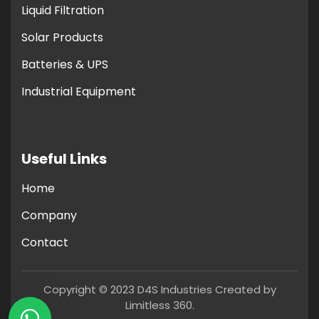
Liquid Filtration
Solar Products
Batteries & UPS
Industrial Equipment
Useful Links
Home
Company
Contact
Copyright © 2023 D4S Industries Created by
Limitless 360.