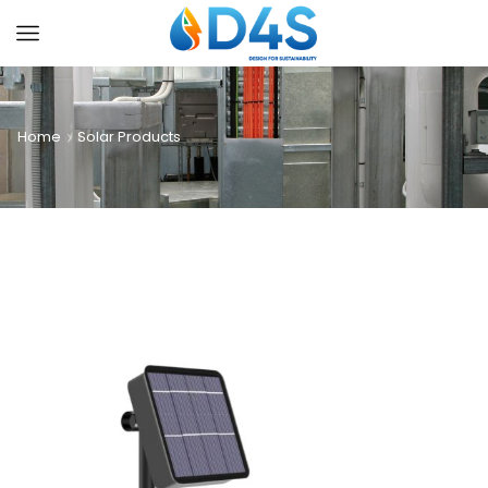
Home
Solar Products