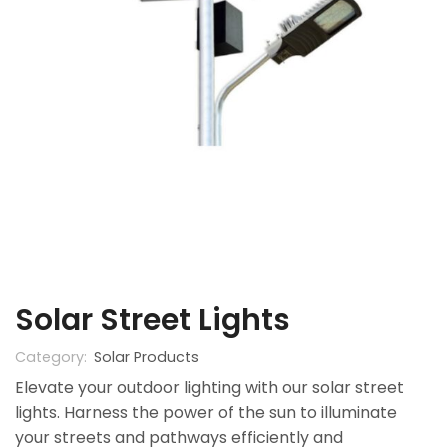
Solar Street Lights
Category:
Solar Products
Elevate your outdoor lighting with our solar street
lights. Harness the power of the sun to illuminate
your streets and pathways efficiently and