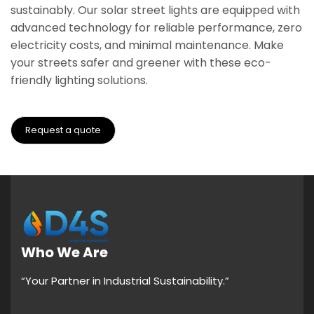
sustainably. Our solar street lights are equipped with
advanced technology for reliable performance, zero
electricity costs, and minimal maintenance. Make
your streets safer and greener with these eco-
friendly lighting solutions.
Request a quote
Who We Are
“Your Partner in Industrial Sustainability.”