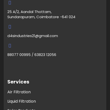
25 A/2, Aandal Thottam,
Sundarapuram, Coimbatore -641 024
d4sindustries21@gmail.com
88077 00995 / 63823 12056
Services
Air Filtration
Liquid Filtration