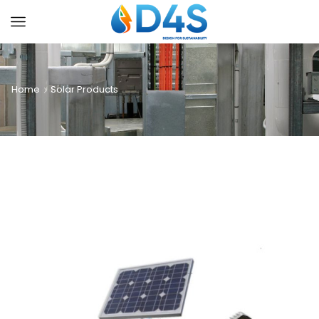
Home
Solar Products