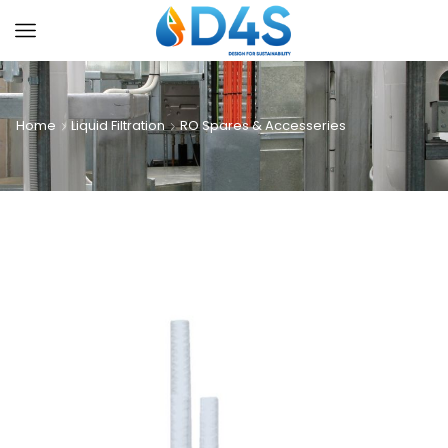
Home
Liquid Filtration
RO Spares & Accesseries