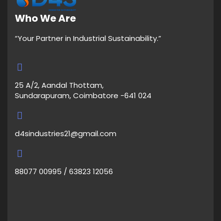
Who We Are
“Your Partner in Industrial Sustainability.”
25 A/2, Aandal Thottam,
Sundarapuram, Coimbatore -641 024
d4sindustries21@gmail.com
88077 00995 / 63823 12056