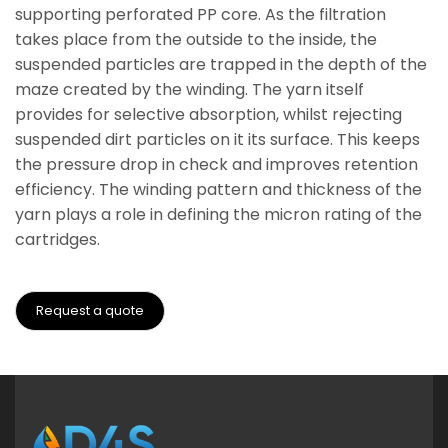
supporting perforated PP core. As the filtration
takes place from the outside to the inside, the
suspended particles are trapped in the depth of the
maze created by the winding. The yarn itself
provides for selective absorption, whilst rejecting
suspended dirt particles on it its surface. This keeps
the pressure drop in check and improves retention
efficiency. The winding pattern and thickness of the
yarn plays a role in defining the micron rating of the
cartridges.
Request a quote