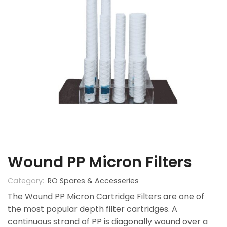
Wound PP Micron Filters
Category:
RO Spares & Accesseries
The Wound PP Micron Cartridge Filters are one of
the most popular depth filter cartridges. A
continuous strand of PP is diagonally wound over a