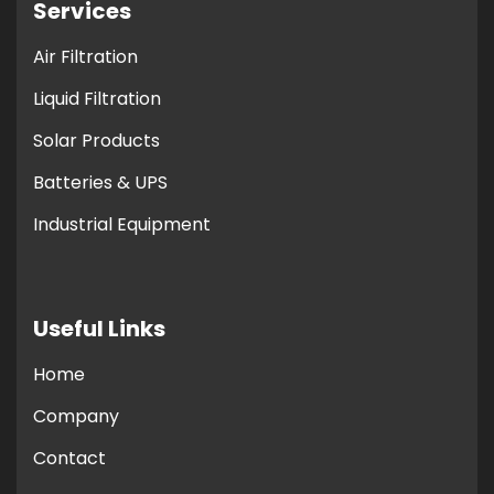
Services
Air Filtration
Liquid Filtration
Solar Products
Batteries & UPS
Industrial Equipment
Useful Links
Home
Company
Contact