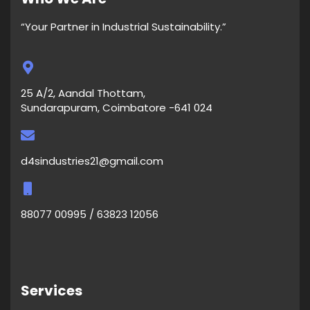
“Your Partner in Industrial Sustainability.”
25 A/2, Aandal Thottam,
Sundarapuram, Coimbatore -641 024
d4sindustries21@gmail.com
88077 00995 / 63823 12056
Services