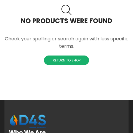
NO PRODUCTS WERE FOUND
Check your spelling or search again with less specific
terms.
RETURN TO SHOP
Who We Are