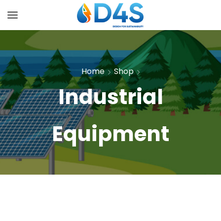
Home
Shop
Industrial
Equipment