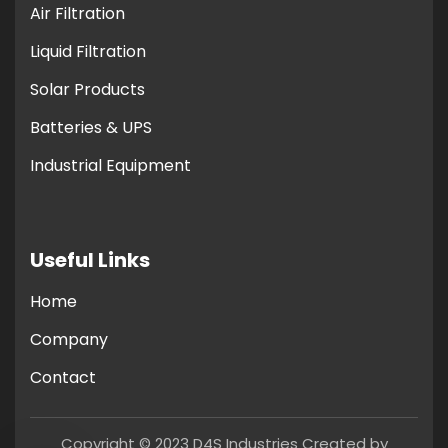
Air Filtration
Liquid Filtration
Solar Products
Batteries & UPS
Industrial Equipment
Useful Links
Home
Company
Contact
Copyright © 2023 D4S Industries Created by