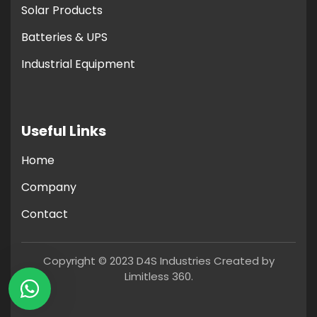
Solar Products
Batteries & UPS
Industrial Equipment
Useful Links
Home
Company
Contact
Copyright © 2023 D4S Industries Created by
Limitless 360.