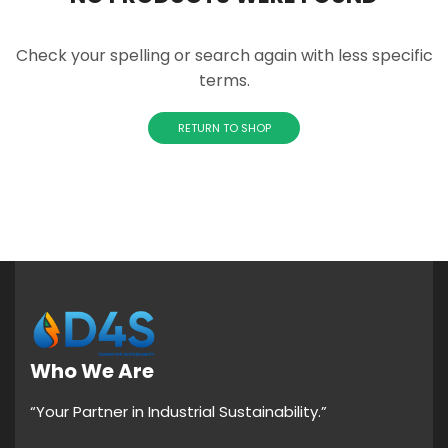
Check your spelling or search again with less specific
terms.
RETURN TO SHOP
Who We Are
“Your Partner in Industrial Sustainability.”