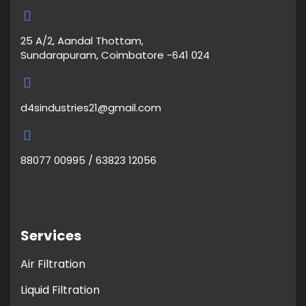
25 A/2, Aandal Thottam,
Sundarapuram, Coimbatore -641 024
d4sindustries21@gmail.com
88077 00995 / 63823 12056
Services
Air Filtration
Liquid Filtration