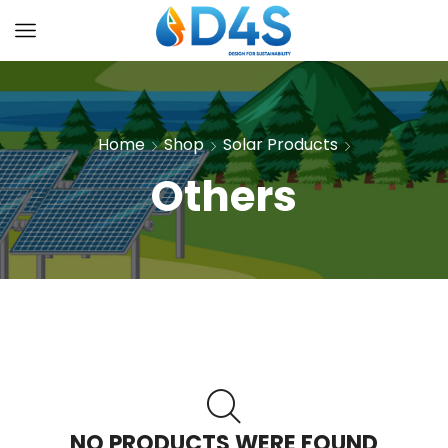
Home
Shop
Solar Products
Others
NO PRODUCTS WERE FOUND